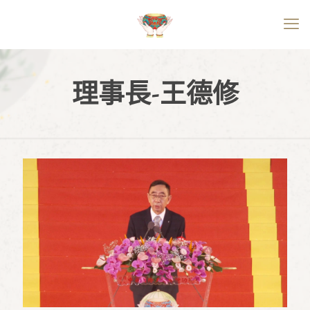
理事長-王德修