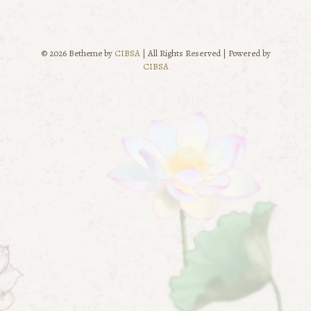
© 2026 Betheme by
CIBSA
| All Rights Reserved | Powered by
CIBSA