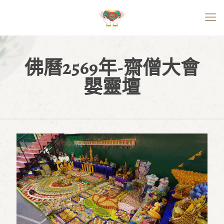
佛曆2569年-齋僧大會
嬰靈壇