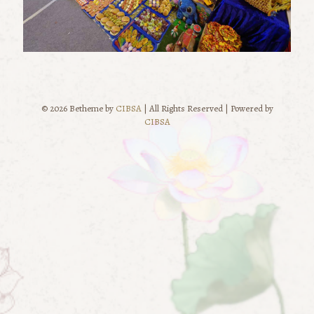
© 2026 Betheme by
CIBSA
| All Rights Reserved | Powered by
CIBSA